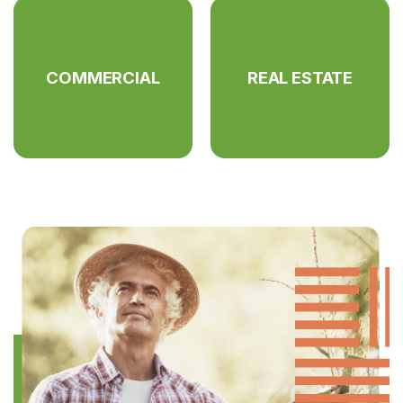
COMMERCIAL
REAL ESTATE