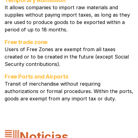
It allows companies to import raw materials and
supplies without paying import taxes, as long as they
are used to produce goods to be exported within a
period of up to 18 months.
Free trade zone
Users of Free Zones are exempt from all taxes
created or to be created in the future (except Social
Security contributions).
Free Ports and Airports
Transit of merchandise without requiring
authorizations or formal procedures. Within the ports,
goods are exempt from any import tax or duty.
Noticias