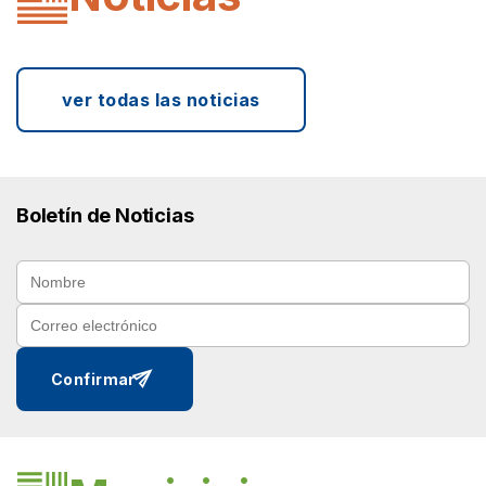
ver todas las noticias
Boletín de Noticias
send
Confirmar