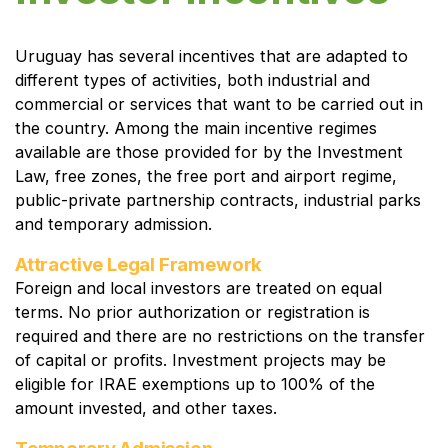
Uruguay has several incentives that are adapted to
different types of activities, both industrial and
commercial or services that want to be carried out in
the country. Among the main incentive regimes
available are those provided for by the Investment
Law, free zones, the free port and airport regime,
public-private partnership contracts, industrial parks
and temporary admission.
Attractive Legal Framework
Foreign and local investors are treated on equal
terms. No prior authorization or registration is
required and there are no restrictions on the transfer
of capital or profits. Investment projects may be
eligible for IRAE exemptions up to 100% of the
amount invested, and other taxes.
Temporary Admission