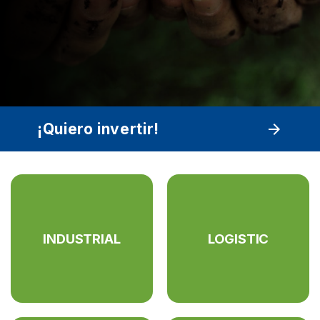
¡Quiero invertir!
arrow_forward
INDUSTRIAL
LOGISTIC