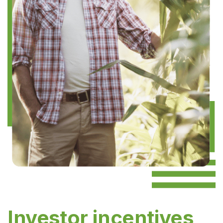
Investor incentives