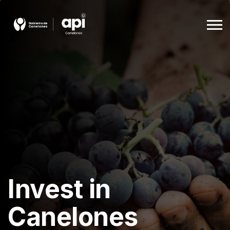
Agencia De Promoción A La Inversión
Beneficios
Empleo
Descargas
Invest in
Ingles
Canelones